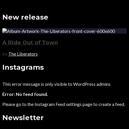
New release
A Ride Out of Town
by
The Liberators
Instagrams
This error message is only visible to WordPress admins
Error: No feed found.
Please go to the Instagram Feed settings page to create a feed.
Newsletter