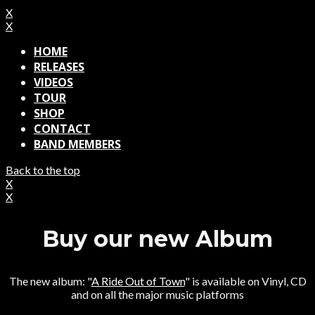
X
X
HOME
RELEASES
VIDEOS
TOUR
SHOP
CONTACT
BAND MEMBERS
Back to the top
X
X
Buy our new Album
The new album: "
A Ride Out of Town
" is available on Vinyl, CD
and on all the major music platforms