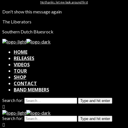
No thanks. let me look around first
Don't show this message again
The Liberators
Southern Dutch Bluesrock
HOME
RELEASES
VIDEOS
TOUR
SHOP
CONTACT
BAND MEMBERS
Search for:
Type and hit enter
Search for:
Type and hit enter