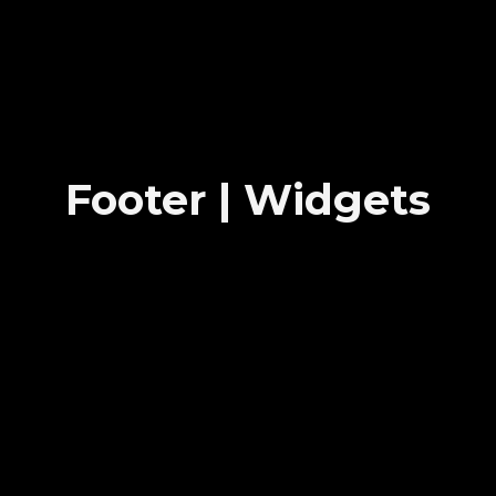
Footer | Widgets